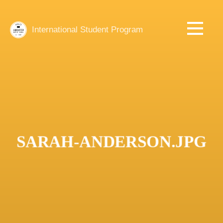
Skip
to
main
International Student Program
content
SARAH-ANDERSON.JPG